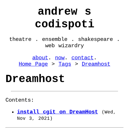
andrew s
codispoti
theatre . ensemble . shakespeare .
web wizardry
about
.
now
.
contact
.
Home Page
>
Tags
>
Dreamhost
Dreamhost
Contents:
install cgit on DreamHost
(
Wed,
Nov 3, 2021
)