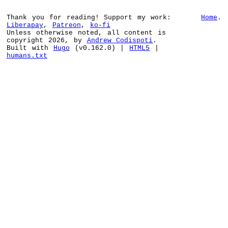
Thank you for reading! Support my work:
Home
.
Liberapay
,
Patreon
,
ko-fi
Unless otherwise noted, all content is
copyright 2026, by
Andrew Codispoti
.
Built with
Hugo
(v0.162.0) |
HTML5
|
humans.txt