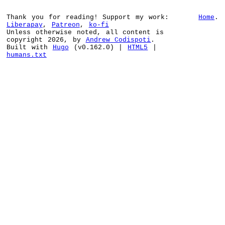
Thank you for reading! Support my work:
Home
.
Liberapay
,
Patreon
,
ko-fi
Unless otherwise noted, all content is
copyright 2026, by
Andrew Codispoti
.
Built with
Hugo
(v0.162.0) |
HTML5
|
humans.txt