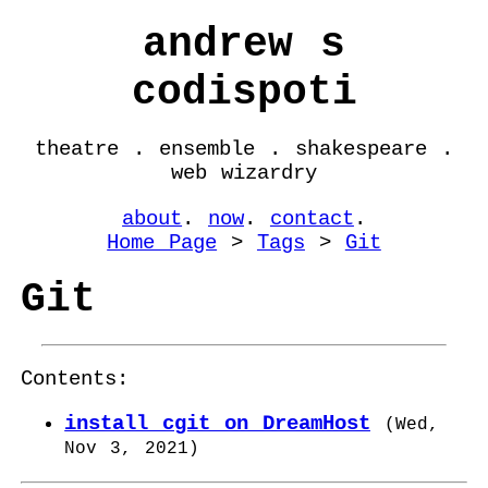
andrew s
codispoti
theatre . ensemble . shakespeare .
web wizardry
about
.
now
.
contact
.
Home Page
>
Tags
>
Git
Git
Contents:
install cgit on DreamHost
(
Wed,
Nov 3, 2021
)