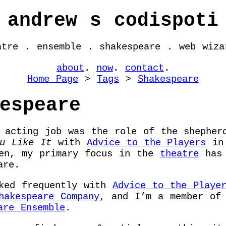
andrew s codispoti
atre . ensemble . shakespeare . web wiza
about
.
now
.
contact
.
Home Page
>
Tags
>
Shakespeare
espeare
 acting job was the role of the shepher
u Like It
with
Advice to the Players
in 
hen, my primary focus in the
theatre
has 
are.
rked frequently with
Advice to the Playe
hakespeare Company
, and I’m a member o
are Ensemble
.