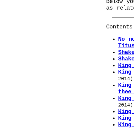
Below yo
as relat
Contents
No n
Titu
Shak
Shak
King
King
2014
)
King
thee
King
2014
)
King
King
King