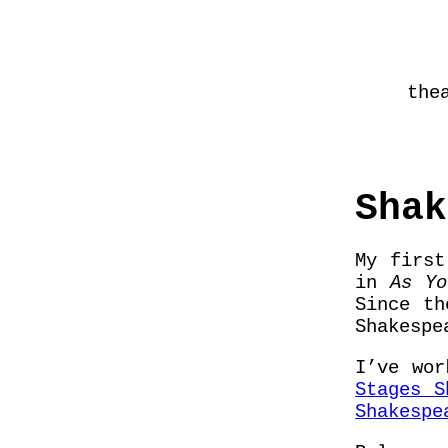
the
Shak
My first
in
As Yo
Since t
Shakespe
I’ve wo
Stages S
Shakespe