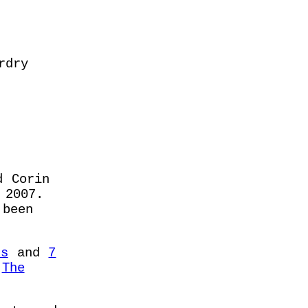
rdry
d Corin
2007.
been
rs
and
7
f
The