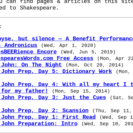
u can find pages & articles on this sit
ed to Shakespeare.
:
oyse, but silence — A Benefit Performanc
s Andronicus
(
Wed, Apr 1, 2020
)
esBEERience Encore
(
Wed, Jun 5, 2019
)
espearesWords.com Free Access
(
Mon, Apr 2
 John: On The Night
(
Mon, Oct 20, 2014
)
 John Prep, Day 5: Dictionary Work
(
Mon,
 John Prep, Day 4: With all my heart I 
 for my father!
(
Mon, Sep 15, 2014
)
 John Prep, Day 3: Just the Cues
(
Sat, S
 John Prep, Day 2: Scansion
(
Thu, Sep 11,
 John Prep, Day 1: First Read
(
Wed, Sep 
 John Preparation: Intro
(
Wed, Sep 10, 20