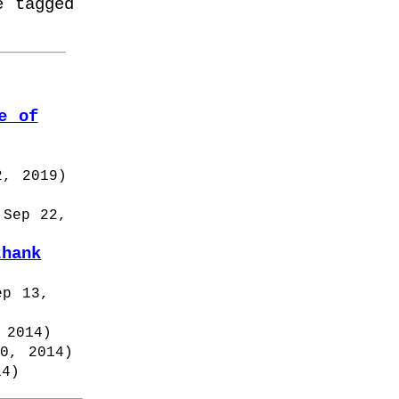
e tagged
e of
2, 2019
)
 Sep 22,
thank
ep 13,
 2014
)
10, 2014
)
14
)