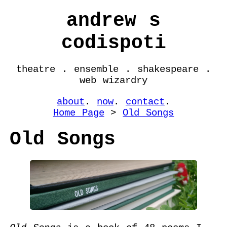
andrew s
codispoti
theatre . ensemble . shakespeare .
web wizardry
about
.
now
.
contact
.
Home Page
>
Old Songs
Old Songs