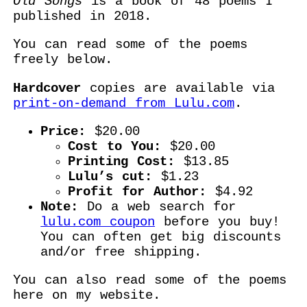
Old Songs
is a book of 48 poems I
published in 2018.
You can read some of the poems
freely below.
Hardcover
copies are available via
print-on-demand from Lulu.com
.
Price:
$20.00
Cost to You:
$20.00
Printing Cost:
$13.85
Lulu’s cut:
$1.23
Profit for Author:
$4.92
Note:
Do a web search for
lulu.com coupon
before you buy!
You can often get big discounts
and/or free shipping.
You can also read some of the poems
here on my website.